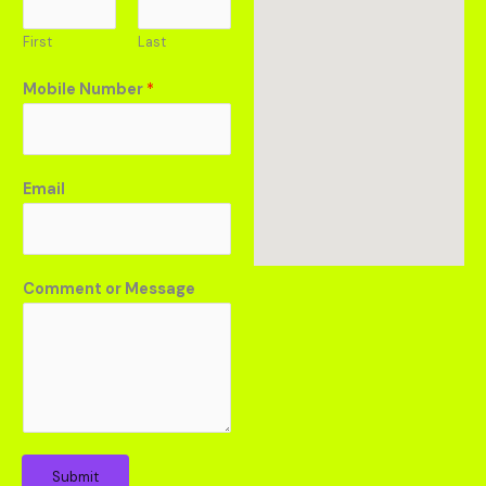
First
Last
Mobile Number
*
Email
Comment or Message
Submit