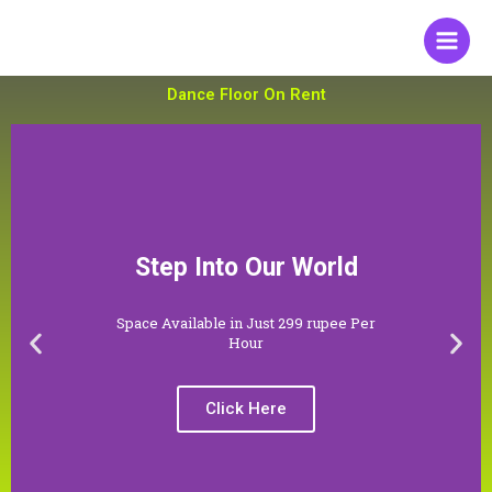
Skip
to
content
Dance Floor On Rent
Step Into Our World
Space Available in Just 299 rupee Per
P
N
Hour
r
e
e
x
Click Here
v
t
i
s
o
l