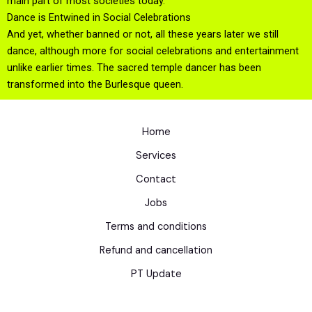
main part of most societies today.
Dance is Entwined in Social Celebrations
And yet, whether banned or not, all these years later we still
dance, although more for social celebrations and entertainment
unlike earlier times. The sacred temple dancer has been
transformed into the Burlesque queen.
Home
Services
Contact
Jobs
Terms and conditions
Refund and cancellation
PT Update