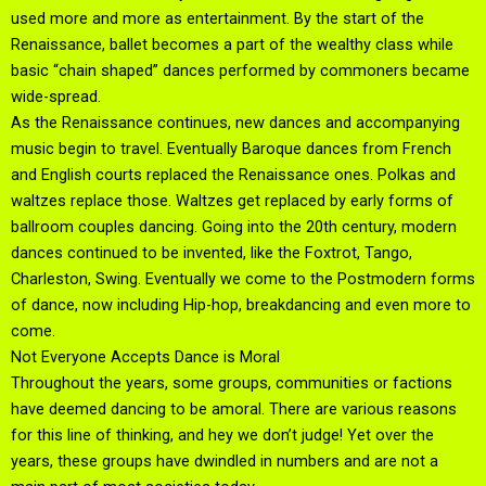
used more and more as entertainment. By the start of the
Renaissance, ballet becomes a part of the wealthy class while
basic “chain shaped” dances performed by commoners became
wide-spread.
As the Renaissance continues, new dances and accompanying
music begin to travel. Eventually Baroque dances from French
and English courts replaced the Renaissance ones. Polkas and
waltzes replace those. Waltzes get replaced by early forms of
ballroom couples dancing. Going into the 20th century, modern
dances continued to be invented, like the Foxtrot, Tango,
Charleston, Swing. Eventually we come to the Postmodern forms
of dance, now including Hip-hop, breakdancing and even more to
come.
Not Everyone Accepts Dance is Moral
Throughout the years, some groups, communities or factions
have deemed dancing to be amoral. There are various reasons
for this line of thinking, and hey we don’t judge! Yet over the
years, these groups have dwindled in numbers and are not a