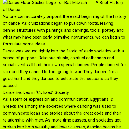
A Brief History
of Dance
No one can accurately pinpoint the exact beginning of the history
of dance. As civilizations began to put down roots, leaving
behind structures with paintings and carvings, tools, pottery and
what may have been early, primitive instruments, we can begin to
formulate some ideas.
Dance was wound tightly into the fabric of early societies with a
sense of purpose. Religious rituals, spiritual gatherings and
social events all had their own special dances. People danced for
rain, and they danced before going to war. They danced for a
good hunt and they danced to celebrate the seasons as they
passed.
Dance Evolves in “Civilized” Society
As a form of expression and communication, Egyptians, &
Greeks are among the societies where dancing was used to
communicate ideas and stories about the great gods and their
relationship with men. As more time passes, and societies get
broken into both wealthy and lower classes, dancing begins be