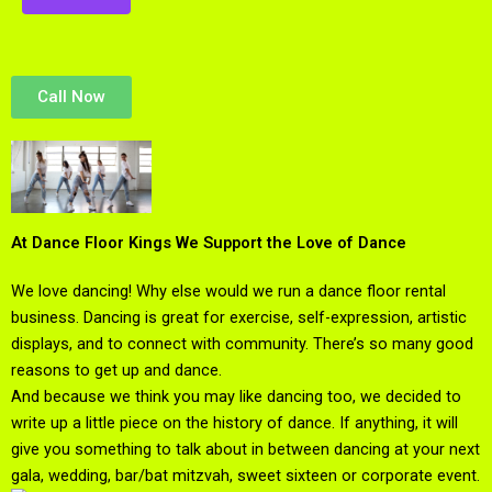
Call Now
At Dance Floor Kings We Support the Love of Dance
We love dancing! Why else would we run a dance floor rental
business. Dancing is great for exercise, self-expression, artistic
displays, and to connect with community. There’s so many good
reasons to get up and dance.
And because we think you may like dancing too, we decided to
write up a little piece on the history of dance. If anything, it will
give you something to talk about in between dancing at your next
gala, wedding, bar/bat mitzvah, sweet sixteen or corporate event.