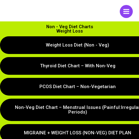
Skip
to
content
Non - Veg Diet Charts
Weight Loss
Weight Loss Diet (Non - Veg)
Thyroid Diet Chart – With Non-Veg
PCOS Diet Chart – Non-Vegetarian
Non-Veg Diet Chart – Menstrual Issues (Painful:Irregula
Periods)
MIGRAINE + WEIGHT LOSS (NON-VEG) DIET PLAN