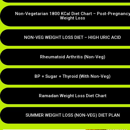
Non-Vegetarian 1800 KCal Diet Chart – Post-Pregnanc
Weight Loss
NON-VEG WEIGHT LOSS DIET – HIGH URIC ACID
Rheumatoid Arthritis (Non-Veg)
BP + Sugar + Thyroid (With Non-Veg)
Ramadan Weight Loss Diet Chart
SUMMER WEIGHT LOSS (NON-VEG) DIET PLAN