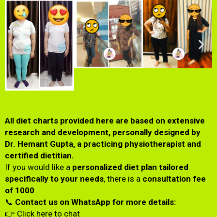
All diet charts provided here are based on extensive
research and development, personally designed by
Dr. Hemant Gupta, a practicing physiotherapist and
certified dietitian.
If you would like a
personalized diet plan tailored
specifically to your needs
, there is a
consultation fee
of ₹1000
.
📞
Contact us on WhatsApp for more details:
👉
Click here to chat