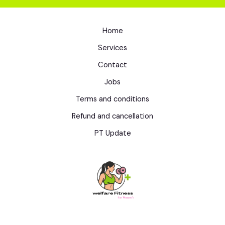
Home
Services
Contact
Jobs
Terms and conditions
Refund and cancellation
PT Update